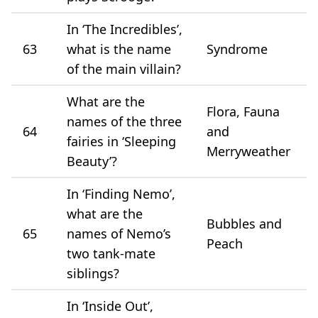
In ‘The Incredibles’,
63
what is the name
Syndrome
of the main villain?
What are the
Flora, Fauna
names of the three
64
and
fairies in ‘Sleeping
Merryweather
Beauty’?
In ‘Finding Nemo’,
what are the
Bubbles and
65
names of Nemo’s
Peach
two tank-mate
siblings?
In ‘Inside Out’,