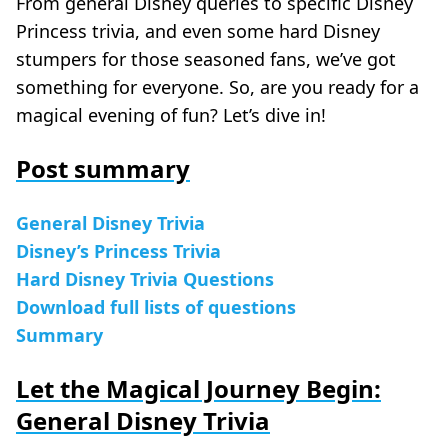
From general Disney queries to specific Disney
Princess trivia, and even some hard Disney
stumpers for those seasoned fans, we’ve got
something for everyone. So, are you ready for a
magical evening of fun? Let’s dive in!
Post summary
General Disney Trivia
Disney’s Princess Trivia
Hard Disney Trivia Questions
Download full lists of questions
Summary
Let the Magical Journey Begin:
General Disney Trivia