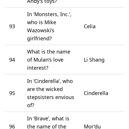
Andy’s toys?
In ‘Monsters, Inc.’,
who is Mike
93
Celia
Wazowski’s
girlfriend?
What is the name
94
of Mulan’s love
Li Shang
interest?
In ‘Cinderella’, who
are the wicked
95
Cinderella
stepsisters envious
of?
In ‘Brave’, what is
96
the name of the
Mor’du