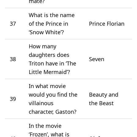
mate?
What is the name
37
of the Prince in
Prince Florian
‘Snow White’?
How many
daughters does
38
Seven
Triton have in ‘The
Little Mermaid’?
In what movie
would you find the
Beauty and
39
villainous
the Beast
character, Gaston?
In the movie
‘Frozen’, what is