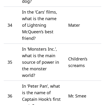
dog?
In the ‘Cars’ films,
what is the name
34
of Lightning
Mater
McQueen’s best
friend?
In ‘Monsters Inc.’,
what is the main
Children’s
35
source of power in
screams
the monster
world?
In ‘Peter Pan’, what
is the name of
36
Mr. Smee
Captain Hook’s first