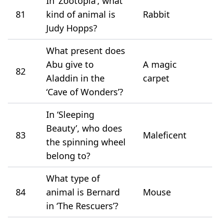
In ‘Zootopia’, what
81
kind of animal is
Rabbit
Judy Hopps?
What present does
Abu give to
A magic
82
Aladdin in the
carpet
‘Cave of Wonders’?
In ‘Sleeping
Beauty’, who does
83
Maleficent
the spinning wheel
belong to?
What type of
84
animal is Bernard
Mouse
in ‘The Rescuers’?