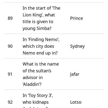
In the start of ‘The
Lion King’, what
89
Prince
title is given to
young Simba?
In ‘Finding Nemo’,
90
which city does
Sydney
Nemo end up in?
What is the name
of the sultan’s
91
Jafar
advisor in
‘Aladdin’?
In ‘Toy Story 3’,
92
who kidnaps
Lotso