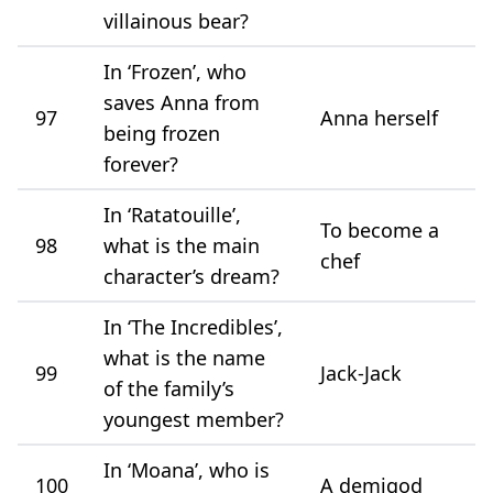
villainous bear?
In ‘Frozen’, who
saves Anna from
97
Anna herself
being frozen
forever?
In ‘Ratatouille’,
To become a
98
what is the main
chef
character’s dream?
In ‘The Incredibles’,
what is the name
99
Jack-Jack
of the family’s
youngest member?
In ‘Moana’, who is
100
A demigod