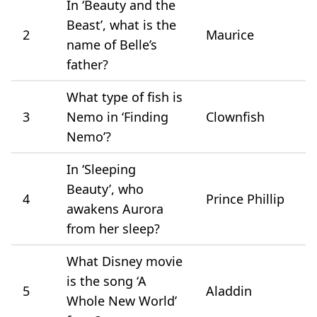
In ‘Beauty and the
Beast’, what is the
2
Maurice
name of Belle’s
father?
What type of fish is
3
Nemo in ‘Finding
Clownfish
Nemo’?
In ‘Sleeping
Beauty’, who
4
Prince Phillip
awakens Aurora
from her sleep?
What Disney movie
is the song ‘A
5
Aladdin
Whole New World’