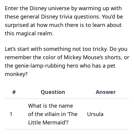
Enter the Disney universe by warming up with
these general Disney trivia questions. You’d be
surprised at how much there is to learn about
this magical realm.
Let’s start with something not too tricky. Do you
remember the color of Mickey Mouse’s shorts, or
the genie-lamp-rubbing hero who has a pet
monkey?
#
Question
Answer
What is the name
1
of the villain in ‘The
Ursula
Little Mermaid’?