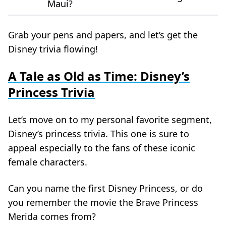
Maui?
Grab your pens and papers, and let’s get the
Disney trivia flowing!
A Tale as Old as Time: Disney’s
Princess Trivia
Let’s move on to my personal favorite segment,
Disney’s princess trivia. This one is sure to
appeal especially to the fans of these iconic
female characters.
Can you name the first Disney Princess, or do
you remember the movie the Brave Princess
Merida comes from?