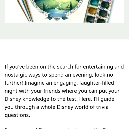
If you’ve been on the search for entertaining and
nostalgic ways to spend an evening, look no
further! Imagine an engaging, laughter-filled
night with your friends where you can put your
Disney knowledge to the test. Here, I’ll guide
you through a whole Disney world of trivia
questions.