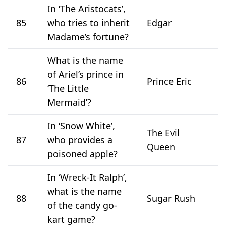
In ‘The Aristocats’,
85
who tries to inherit
Edgar
Madame’s fortune?
What is the name
of Ariel’s prince in
86
Prince Eric
‘The Little
Mermaid’?
In ‘Snow White’,
The Evil
87
who provides a
Queen
poisoned apple?
In ‘Wreck-It Ralph’,
what is the name
88
Sugar Rush
of the candy go-
kart game?