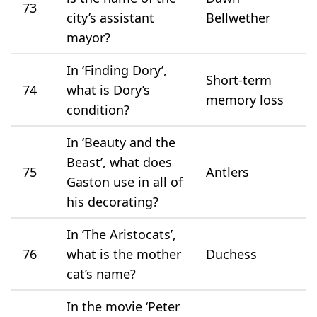
73
city’s assistant
Bellwether
mayor?
In ‘Finding Dory’,
Short-term
74
what is Dory’s
memory loss
condition?
In ‘Beauty and the
Beast’, what does
75
Antlers
Gaston use in all of
his decorating?
In ‘The Aristocats’,
76
what is the mother
Duchess
cat’s name?
In the movie ‘Peter