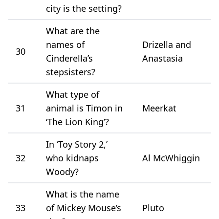
city is the setting?
What are the
names of
Drizella and
30
Cinderella’s
Anastasia
stepsisters?
What type of
31
animal is Timon in
Meerkat
‘The Lion King’?
In ‘Toy Story 2,’
32
who kidnaps
Al McWhiggin
Woody?
What is the name
33
of Mickey Mouse’s
Pluto