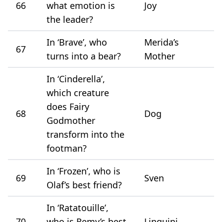
66
what emotion is
Joy
the leader?
In ‘Brave’, who
Merida’s
67
turns into a bear?
Mother
In ‘Cinderella’,
which creature
does Fairy
68
Dog
Godmother
transform into the
footman?
In ‘Frozen’, who is
69
Sven
Olaf’s best friend?
In ‘Ratatouille’,
70
who is Remy’s best
Linguini