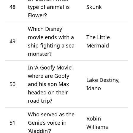
48
type of animal is
Skunk
Flower?
Which Disney
movie ends with a
The Little
49
ship fighting a sea
Mermaid
monster?
In ‘A Goofy Movie’,
where are Goofy
Lake Destiny,
50
and his son Max
Idaho
headed on their
road trip?
Who served as the
Robin
51
Genie’s voice in
Williams
‘Aladdin’?