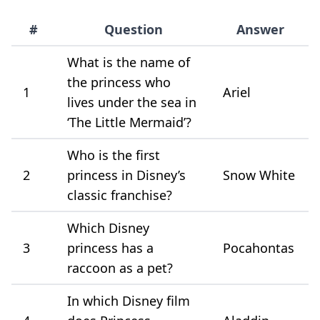
#
Question
Answer
What is the name of
the princess who
1
Ariel
lives under the sea in
‘The Little Mermaid’?
Who is the first
2
princess in Disney’s
Snow White
classic franchise?
Which Disney
3
princess has a
Pocahontas
raccoon as a pet?
In which Disney film