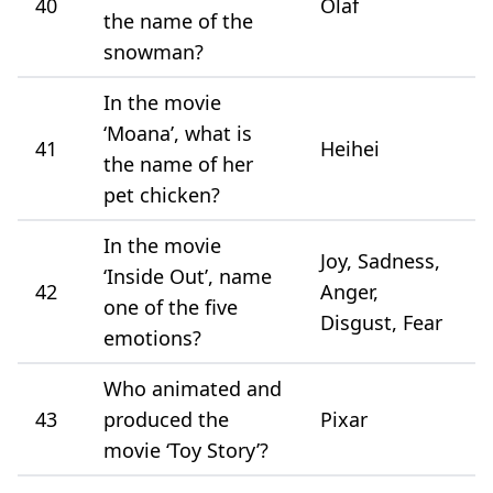
40
Olaf
the name of the
snowman?
In the movie
‘Moana’, what is
41
Heihei
the name of her
pet chicken?
In the movie
Joy, Sadness,
‘Inside Out’, name
42
Anger,
one of the five
Disgust, Fear
emotions?
Who animated and
43
produced the
Pixar
movie ‘Toy Story’?