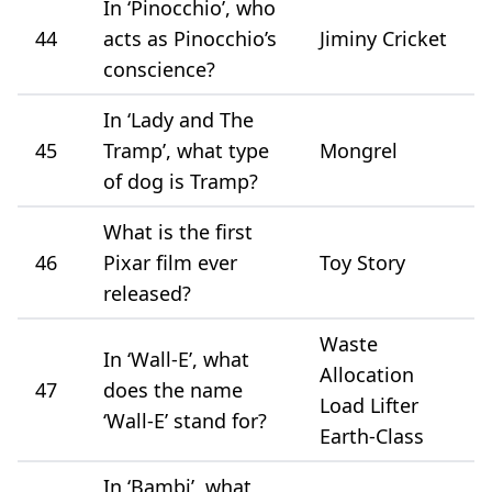
In ‘Pinocchio’, who
44
acts as Pinocchio’s
Jiminy Cricket
conscience?
In ‘Lady and The
45
Tramp’, what type
Mongrel
of dog is Tramp?
What is the first
46
Pixar film ever
Toy Story
released?
Waste
In ‘Wall-E’, what
Allocation
47
does the name
Load Lifter
‘Wall-E’ stand for?
Earth-Class
In ‘Bambi’, what