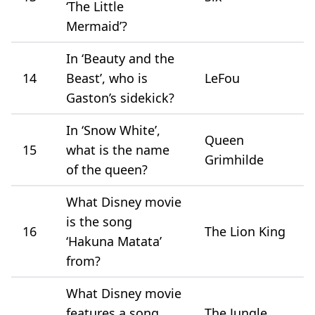
‘The Little
Mermaid’?
In ‘Beauty and the
14
Beast’, who is
LeFou
Gaston’s sidekick?
In ‘Snow White’,
Queen
15
what is the name
Grimhilde
of the queen?
What Disney movie
is the song
16
The Lion King
‘Hakuna Matata’
from?
What Disney movie
features a song
The Jungle