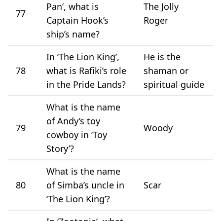
Pan’, what is
The Jolly
77
Captain Hook’s
Roger
ship’s name?
In ‘The Lion King’,
He is the
78
what is Rafiki’s role
shaman or
in the Pride Lands?
spiritual guide
What is the name
of Andy’s toy
79
Woody
cowboy in ‘Toy
Story’?
What is the name
80
of Simba’s uncle in
Scar
‘The Lion King’?