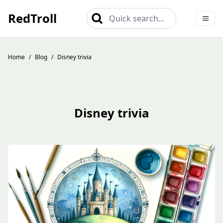
RedTroll
Quick search...
Home
/
Blog
/
Disney trivia
Disney trivia