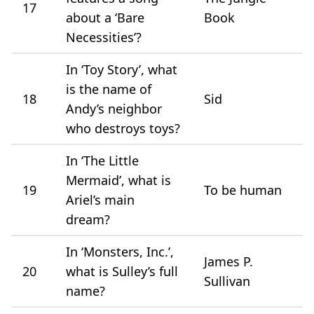
17
about a ‘Bare
Book
Necessities’?
In ‘Toy Story’, what
is the name of
18
Sid
Andy’s neighbor
who destroys toys?
In ‘The Little
Mermaid’, what is
19
To be human
Ariel’s main
dream?
In ‘Monsters, Inc.’,
James P.
20
what is Sulley’s full
Sullivan
name?