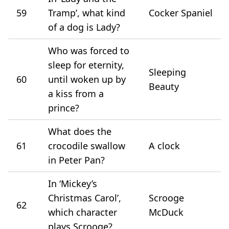
59
Tramp’, what kind
Cocker Spaniel
of a dog is Lady?
Who was forced to
sleep for eternity,
Sleeping
60
until woken up by
Beauty
a kiss from a
prince?
What does the
61
crocodile swallow
A clock
in Peter Pan?
In ‘Mickey’s
Christmas Carol’,
Scrooge
62
which character
McDuck
plays Scrooge?