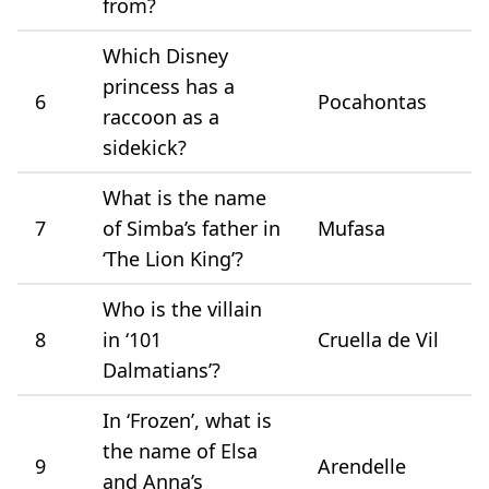
from?
Which Disney
princess has a
6
Pocahontas
raccoon as a
sidekick?
What is the name
7
of Simba’s father in
Mufasa
‘The Lion King’?
Who is the villain
8
in ‘101
Cruella de Vil
Dalmatians’?
In ‘Frozen’, what is
the name of Elsa
9
Arendelle
and Anna’s