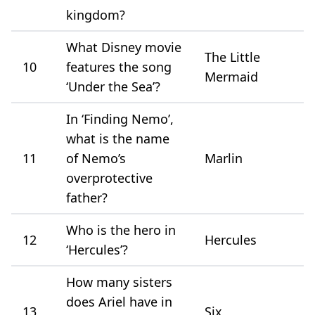
kingdom?
What Disney movie
The Little
10
features the song
Mermaid
‘Under the Sea’?
In ‘Finding Nemo’,
what is the name
11
of Nemo’s
Marlin
overprotective
father?
Who is the hero in
12
Hercules
‘Hercules’?
How many sisters
does Ariel have in
13
Six