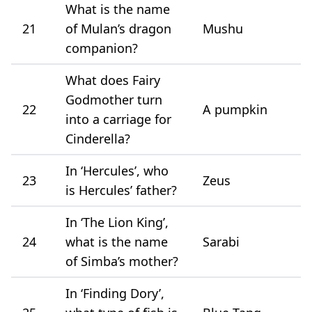
What is the name
21
of Mulan’s dragon
Mushu
companion?
What does Fairy
Godmother turn
22
A pumpkin
into a carriage for
Cinderella?
In ‘Hercules’, who
23
Zeus
is Hercules’ father?
In ‘The Lion King’,
24
what is the name
Sarabi
of Simba’s mother?
In ‘Finding Dory’,