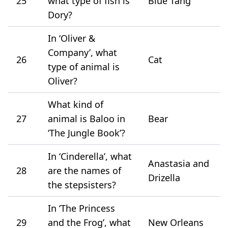
25
what type of fish is
Blue Tang
Dory?
In ‘Oliver &
Company’, what
26
Cat
type of animal is
Oliver?
What kind of
27
animal is Baloo in
Bear
‘The Jungle Book’?
In ‘Cinderella’, what
Anastasia and
28
are the names of
Drizella
the stepsisters?
In ‘The Princess
29
and the Frog’, what
New Orleans