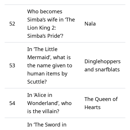
Who becomes
Simba’s wife in ‘The
52
Nala
Lion King 2:
Simba’s Pride’?
In ‘The Little
Mermaid’, what is
Dinglehoppers
53
the name given to
and snarfblats
human items by
Scuttle?
In ‘Alice in
The Queen of
54
Wonderland’, who
Hearts
is the villain?
In ‘The Sword in