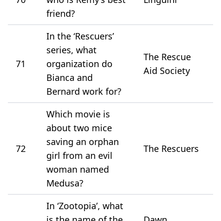
friend?
In the ‘Rescuers’
series, what
The Rescue
71
organization do
Aid Society
Bianca and
Bernard work for?
Which movie is
about two mice
saving an orphan
72
The Rescuers
girl from an evil
woman named
Medusa?
In ‘Zootopia’, what
is the name of the
Dawn