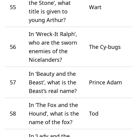
the Stone’, what
55
Wart
title is given to
young Arthur?
In ‘Wreck-It Ralph’,
who are the sworn
56
The Cy-bugs
enemies of the
Nicelanders?
In ‘Beauty and the
57
Beast’, what is the
Prince Adam
Beast’s real name?
In ‘The Fox and the
58
Hound’, what is the
Tod
name of the fox?
In ‘Lady and the