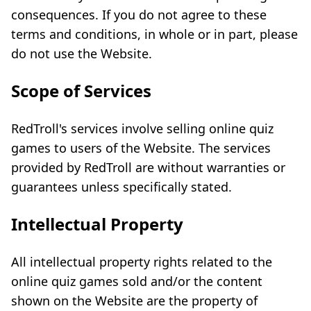
consequences. If you do not agree to these
terms and conditions, in whole or in part, please
do not use the Website.
Scope of Services
RedTroll's services involve selling online quiz
games to users of the Website. The services
provided by RedTroll are without warranties or
guarantees unless specifically stated.
Intellectual Property
All intellectual property rights related to the
online quiz games sold and/or the content
shown on the Website are the property of