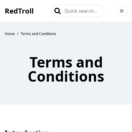
RedTroll
Quick search...
Home
/
Terms and Conditions
Terms and
Conditions