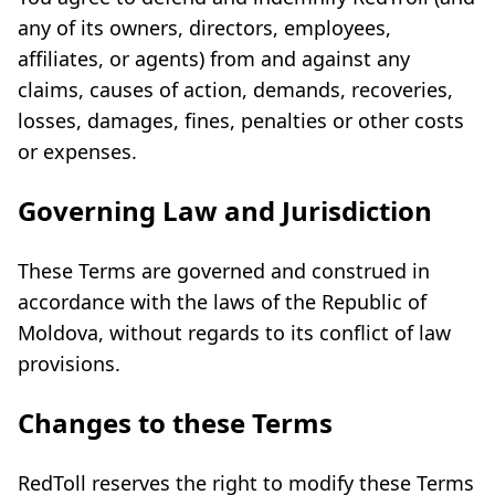
any of its owners, directors, employees,
affiliates, or agents) from and against any
claims, causes of action, demands, recoveries,
losses, damages, fines, penalties or other costs
or expenses.
Governing Law and Jurisdiction
These Terms are governed and construed in
accordance with the laws of the Republic of
Moldova, without regards to its conflict of law
provisions.
Changes to these Terms
RedToll reserves the right to modify these Terms