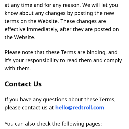
at any time and for any reason. We will let you
know about any changes by posting the new
terms on the Website. These changes are
effective immediately, after they are posted on
the Website.
Please note that these Terms are binding, and
it's your responsibility to read them and comply
with them.
Contact Us
If you have any questions about these Terms,
please contact us at
hello@redtroll.com
You can also check the following pages: