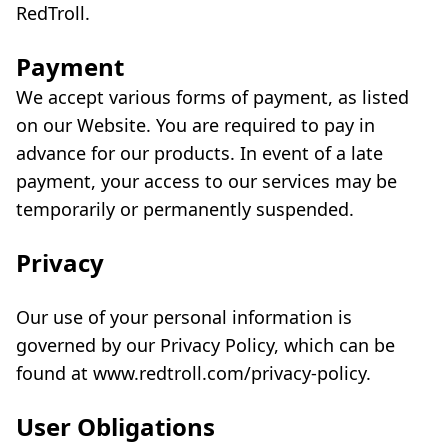
RedTroll.
Payment
We accept various forms of payment, as listed
on our Website. You are required to pay in
advance for our products. In event of a late
payment, your access to our services may be
temporarily or permanently suspended.
Privacy
Our use of your personal information is
governed by our Privacy Policy, which can be
found at www.redtroll.com/privacy-policy.
User Obligations