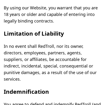
By using our Website, you warrant that you are
18 years or older and capable of entering into
legally binding contracts.
Limitation of Liability
In no event shall RedTroll, nor its owner,
directors, employees, partners, agents,
suppliers, or affiliates, be accountable for
indirect, incidental, special, consequential or
punitive damages, as a result of the use of our
services.
Indemnification
You agree to defend and indemnify RedTroll (and