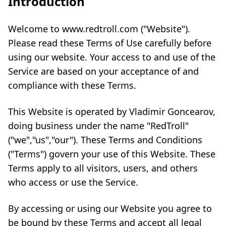
Introduction
Welcome to www.redtroll.com ("Website").
Please read these Terms of Use carefully before
using our website. Your access to and use of the
Service are based on your acceptance of and
compliance with these Terms.
This Website is operated by Vladimir Goncearov,
doing business under the name "RedTroll"
("we","us","our"). These Terms and Conditions
("Terms") govern your use of this Website. These
Terms apply to all visitors, users, and others
who access or use the Service.
By accessing or using our Website you agree to
be bound by these Terms and accept all legal