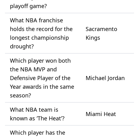
playoff game?
What NBA franchise
holds the record for the
Sacramento
longest championship
Kings
drought?
Which player won both
the NBA MVP and
Defensive Player of the
Michael Jordan
Year awards in the same
season?
What NBA team is
Miami Heat
known as ‘The Heat’?
Which player has the