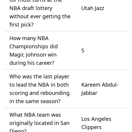
NBA draft lottery
Utah Jazz
without ever getting the
first pick?
How many NBA
Championships did
5
Magic Johnson win
during his career?
Who was the last player
to lead the NBA in both
Kareem Abdul-
scoring and rebounding
Jabbar
in the same season?
What NBA team was
Los Angeles
originally located in San
Clippers
Diego?