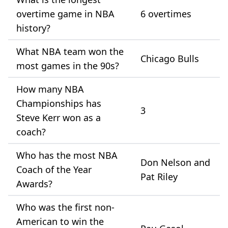
overtime game in NBA
6 overtimes
history?
What NBA team won the
Chicago Bulls
most games in the 90s?
How many NBA
Championships has
3
Steve Kerr won as a
coach?
Who has the most NBA
Don Nelson and
Coach of the Year
Pat Riley
Awards?
Who was the first non-
American to win the