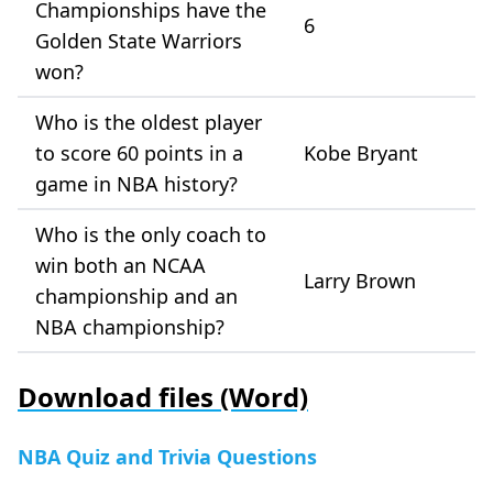
Championships have the
6
Golden State Warriors
won?
Who is the oldest player
to score 60 points in a
Kobe Bryant
game in NBA history?
Who is the only coach to
win both an NCAA
Larry Brown
championship and an
NBA championship?
Download files (Word)
NBA Quiz and Trivia Questions