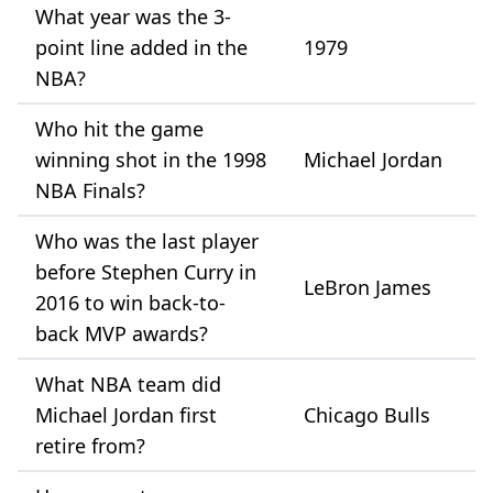
What year was the 3-
point line added in the
1979
NBA?
Who hit the game
winning shot in the 1998
Michael Jordan
NBA Finals?
Who was the last player
before Stephen Curry in
LeBron James
2016 to win back-to-
back MVP awards?
What NBA team did
Michael Jordan first
Chicago Bulls
retire from?