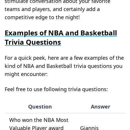
stimulate conversation about your favorite
teams and players, and certainly add a
competitive edge to the night!
Examples of NBA and Basketball
Trivia Questions
For a quick peek, here are a few examples of the
kind of NBA and Basketball trivia questions you
might encounter:
Feel free to use following trivia questions:
Question
Answer
Who won the NBA Most
Valuable Player award
Giannis