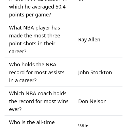
which he averaged 50.4
points per game?
What NBA player has
made the most three
Ray Allen
point shots in their
career?
Who holds the NBA
record for most assists
John Stockton
in a career?
Which NBA coach holds
the record for most wins
Don Nelson
ever?
Who is the all-time
Wilt