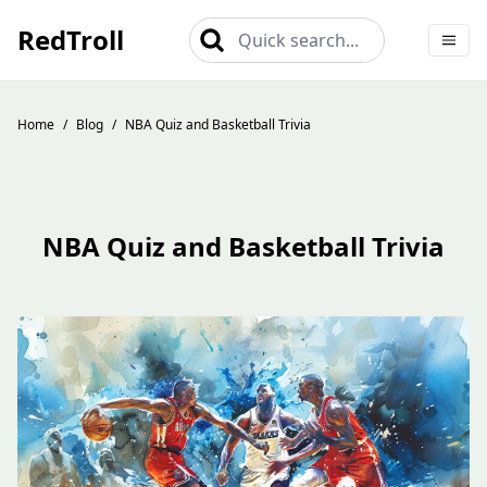
RedTroll
Quick search...
Home
/
Blog
/
NBA Quiz and Basketball Trivia
NBA Quiz and Basketball Trivia