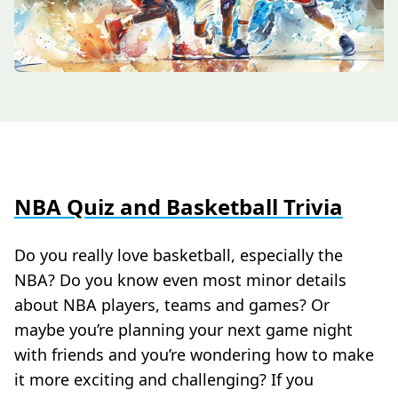
NBA Quiz and Basketball Trivia
Do you really love basketball, especially the
NBA? Do you know even most minor details
about NBA players, teams and games? Or
maybe you’re planning your next game night
with friends and you’re wondering how to make
it more exciting and challenging? If you