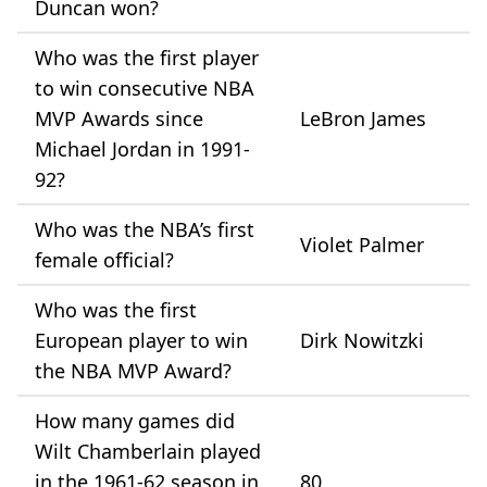
Duncan won?
Who was the first player
to win consecutive NBA
MVP Awards since
LeBron James
Michael Jordan in 1991-
92?
Who was the NBA’s first
Violet Palmer
female official?
Who was the first
European player to win
Dirk Nowitzki
the NBA MVP Award?
How many games did
Wilt Chamberlain played
in the 1961-62 season in
80