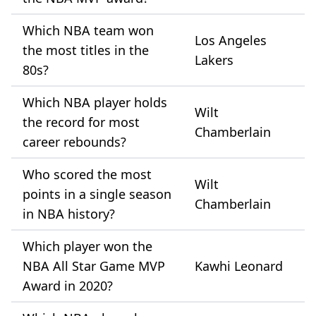
Which NBA team won
Los Angeles
the most titles in the
Lakers
80s?
Which NBA player holds
Wilt
the record for most
Chamberlain
career rebounds?
Who scored the most
Wilt
points in a single season
Chamberlain
in NBA history?
Which player won the
NBA All Star Game MVP
Kawhi Leonard
Award in 2020?