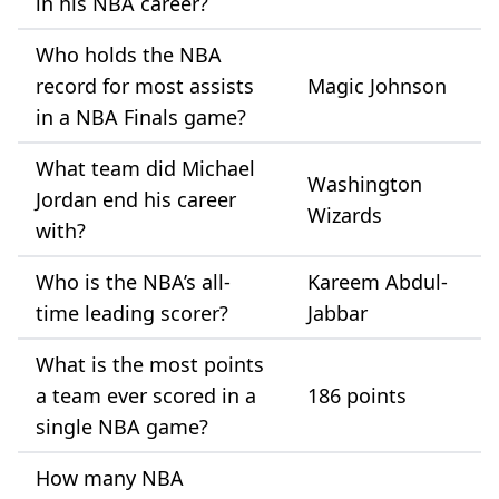
in his NBA career?
Who holds the NBA
record for most assists
Magic Johnson
in a NBA Finals game?
What team did Michael
Washington
Jordan end his career
Wizards
with?
Who is the NBA’s all-
Kareem Abdul-
time leading scorer?
Jabbar
What is the most points
a team ever scored in a
186 points
single NBA game?
How many NBA