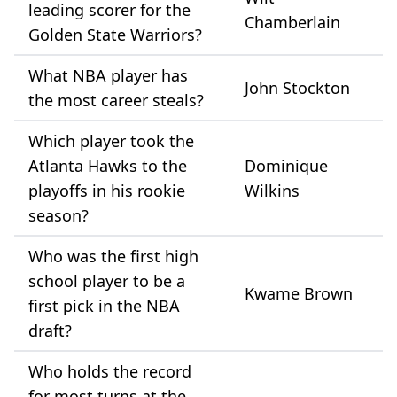
leading scorer for the
Chamberlain
Golden State Warriors?
What NBA player has
John Stockton
the most career steals?
Which player took the
Atlanta Hawks to the
Dominique
playoffs in his rookie
Wilkins
season?
Who was the first high
school player to be a
Kwame Brown
first pick in the NBA
draft?
Who holds the record
for most turns at the