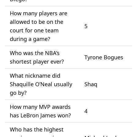
How many players are
allowed to be on the
5
court for one team
during a game?
Who was the NBA’s
Tyrone Bogues
shortest player ever?
What nickname did
Shaquille O’Neal usually
Shaq
go by?
How many MVP awards
4
has LeBron James won?
Who has the highest