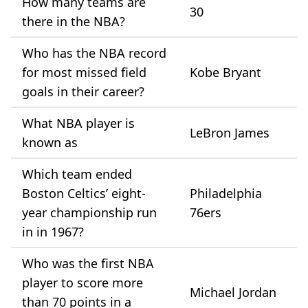
How many teams are
30
there in the NBA?
Who has the NBA record
for most missed field
Kobe Bryant
goals in their career?
What NBA player is
LeBron James
known as
Which team ended
Boston Celtics’ eight-
Philadelphia
year championship run
76ers
in in 1967?
Who was the first NBA
player to score more
Michael Jordan
than 70 points in a