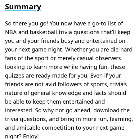
Summary
So there you go! You now have a go-to list of
NBA and basketball trivia questions that’ll keep
you and your friends busy and entertained on
your next game night. Whether you are die-hard
fans of the sport or merely casual observers
looking to learn more while having fun, these
quizzes are ready-made for you. Even if your
friends are not avid followers of sports, trivia’s
nature of general knowledge and facts should
be able to keep them entertained and
interested. So why not go ahead, download the
trivia questions, and bring in more fun, learning,
and amicable competition to your next game
night? Enjoy!