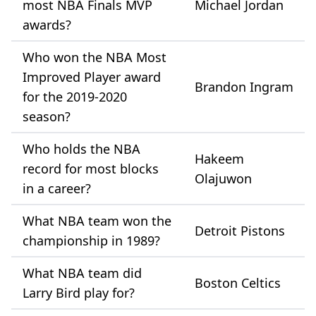
most NBA Finals MVP
Michael Jordan
awards?
Who won the NBA Most
Improved Player award
Brandon Ingram
for the 2019-2020
season?
Who holds the NBA
Hakeem
record for most blocks
Olajuwon
in a career?
What NBA team won the
Detroit Pistons
championship in 1989?
What NBA team did
Boston Celtics
Larry Bird play for?