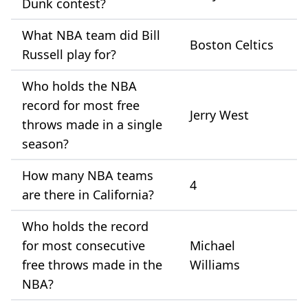
Dunk contest?
What NBA team did Bill
Boston Celtics
Russell play for?
Who holds the NBA
record for most free
Jerry West
throws made in a single
season?
How many NBA teams
4
are there in California?
Who holds the record
for most consecutive
Michael
free throws made in the
Williams
NBA?