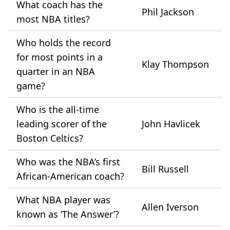
What coach has the
Phil Jackson
most NBA titles?
Who holds the record
for most points in a
Klay Thompson
quarter in an NBA
game?
Who is the all-time
leading scorer of the
John Havlicek
Boston Celtics?
Who was the NBA’s first
Bill Russell
African-American coach?
What NBA player was
Allen Iverson
known as ‘The Answer’?