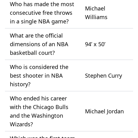
Who has made the most
Michael
consecutive free throws
Williams
in a single NBA game?
What are the official
dimensions of an NBA
94’ x 50’
basketball court?
Who is considered the
best shooter in NBA
Stephen Curry
history?
Who ended his career
with the Chicago Bulls
Michael Jordan
and the Washington
Wizards?