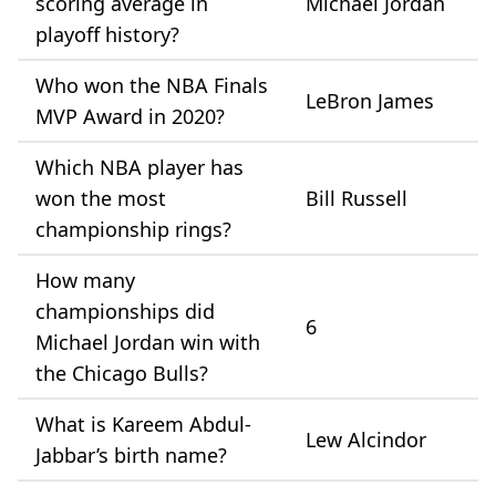
scoring average in
Michael Jordan
playoff history?
Who won the NBA Finals
LeBron James
MVP Award in 2020?
Which NBA player has
won the most
Bill Russell
championship rings?
How many
championships did
6
Michael Jordan win with
the Chicago Bulls?
What is Kareem Abdul-
Lew Alcindor
Jabbar’s birth name?