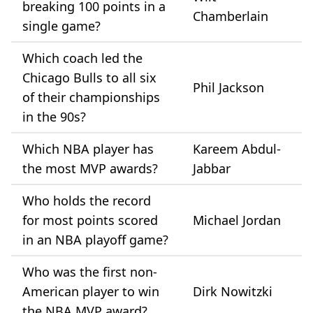
breaking 100 points in a
Chamberlain
single game?
Which coach led the
Chicago Bulls to all six
Phil Jackson
of their championships
in the 90s?
Which NBA player has
Kareem Abdul-
the most MVP awards?
Jabbar
Who holds the record
for most points scored
Michael Jordan
in an NBA playoff game?
Who was the first non-
American player to win
Dirk Nowitzki
the NBA MVP award?