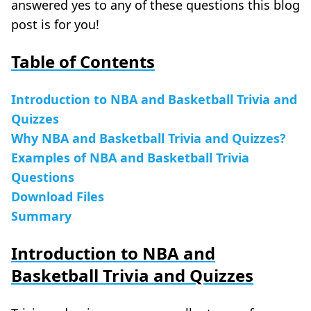
answered yes to any of these questions this blog
post is for you!
Table of Contents
Introduction to NBA and Basketball Trivia and
Quizzes
Why NBA and Basketball Trivia and Quizzes?
Examples of NBA and Basketball Trivia
Questions
Download Files
Summary
Introduction to NBA and
Basketball Trivia and Quizzes