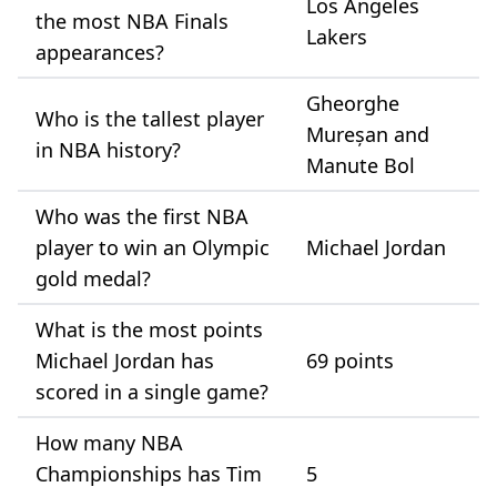
Los Angeles
the most NBA Finals
Lakers
appearances?
Gheorghe
Who is the tallest player
Mureșan and
in NBA history?
Manute Bol
Who was the first NBA
player to win an Olympic
Michael Jordan
gold medal?
What is the most points
Michael Jordan has
69 points
scored in a single game?
How many NBA
Championships has Tim
5