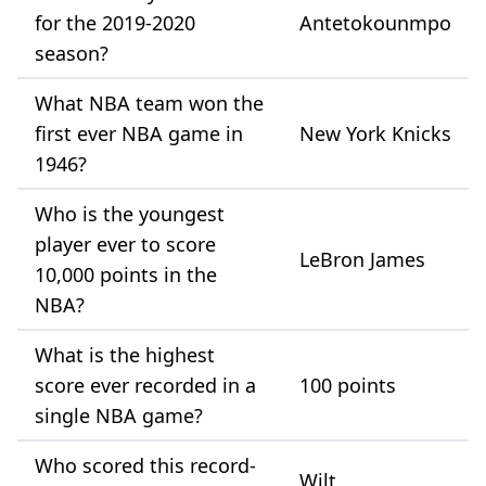
for the 2019-2020
Antetokounmpo
season?
What NBA team won the
first ever NBA game in
New York Knicks
1946?
Who is the youngest
player ever to score
LeBron James
10,000 points in the
NBA?
What is the highest
score ever recorded in a
100 points
single NBA game?
Who scored this record-
Wilt