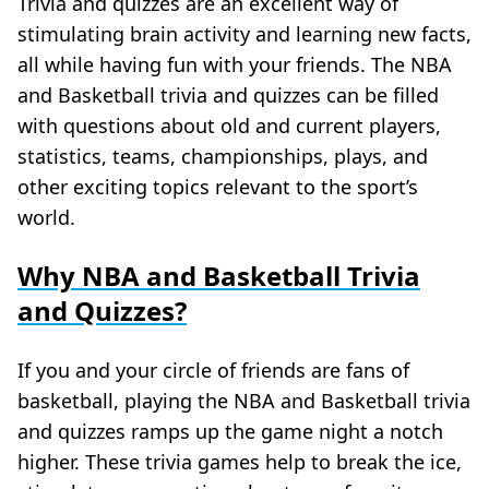
Trivia and quizzes are an excellent way of
stimulating brain activity and learning new facts,
all while having fun with your friends. The NBA
and Basketball trivia and quizzes can be filled
with questions about old and current players,
statistics, teams, championships, plays, and
other exciting topics relevant to the sport’s
world.
Why NBA and Basketball Trivia
and Quizzes?
If you and your circle of friends are fans of
basketball, playing the NBA and Basketball trivia
and quizzes ramps up the game night a notch
higher. These trivia games help to break the ice,