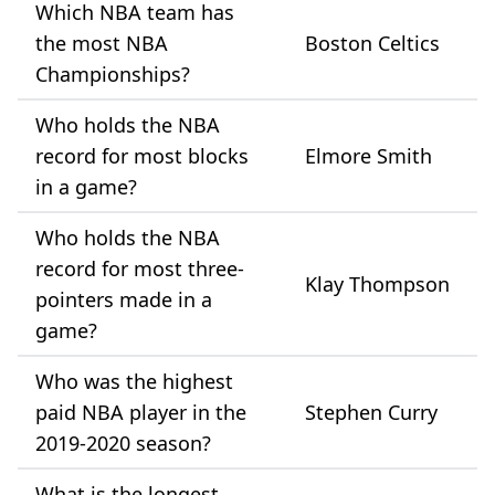
Which NBA team has
the most NBA
Boston Celtics
Championships?
Who holds the NBA
record for most blocks
Elmore Smith
in a game?
Who holds the NBA
record for most three-
Klay Thompson
pointers made in a
game?
Who was the highest
paid NBA player in the
Stephen Curry
2019-2020 season?
What is the longest