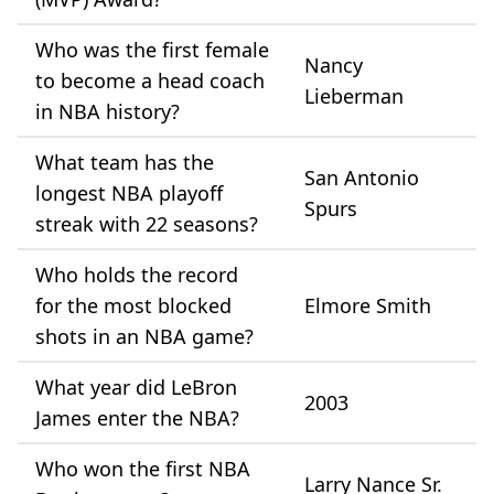
Who was the first female
Nancy
to become a head coach
Lieberman
in NBA history?
What team has the
San Antonio
longest NBA playoff
Spurs
streak with 22 seasons?
Who holds the record
for the most blocked
Elmore Smith
shots in an NBA game?
What year did LeBron
2003
James enter the NBA?
Who won the first NBA
Larry Nance Sr.