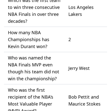
Which was the first team
to win three consecutive
Los Angeles
NBA Finals in over three
Lakers
decades?
How many NBA
Championships has
2
Kevin Durant won?
Who was named the
NBA Finals MVP even
Jerry West
though his team did not
win the championship?
Who was the first
recipient of the NBA’s
Bob Pettit and
Most Valuable Player
Maurice Stokes
(MVP) Award?