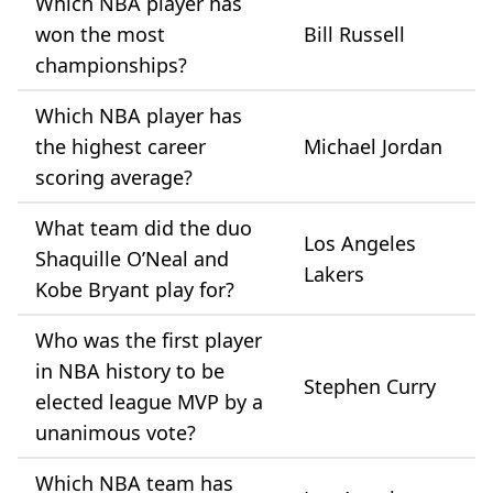
Which NBA player has
won the most
Bill Russell
championships?
Which NBA player has
the highest career
Michael Jordan
scoring average?
What team did the duo
Los Angeles
Shaquille O’Neal and
Lakers
Kobe Bryant play for?
Who was the first player
in NBA history to be
Stephen Curry
elected league MVP by a
unanimous vote?
Which NBA team has