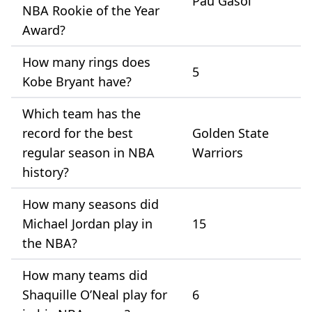
Pau Gasol
NBA Rookie of the Year
Award?
How many rings does
5
Kobe Bryant have?
Which team has the
record for the best
Golden State
regular season in NBA
Warriors
history?
How many seasons did
Michael Jordan play in
15
the NBA?
How many teams did
Shaquille O’Neal play for
6